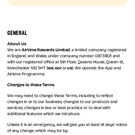
general
About Us
We are
Airtime Rewards Limited
, a limited company registered
in England and Wales under company number 08731821 and
with our registered office at 5th Floor, Queens House, Queen St,
Manchester M2 5HT (
we
,
our
or
us
). We operate the App and
Airtime Programme.
Changes to these Terms
We may need to change these Terms, including to reflect
changes in or to our business, changes to our products and
services, changes in law or best practice or to deal with
additional features which we introduce.
Unless it is an emergency, we will give you at least 14 days’ notice
of any change, which may be by: