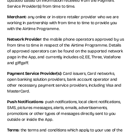
updated based on information received from the Payment
Service Provider(s) from time to time.
Merchant
: any online or in-store retailer provider who we are
working in partnership with from time to time to provide you
with the Airtime Programme.
Network Provider
: the mobile phone operators approved by us
from time to time in respect of the Airtime Programme. Details
of approved operators can be found on the supported network
page in the App, and currently includes o2, EE, Three, Vodafone
and giffgaff.
Payment Service Provider(s)
: Card issuers, Card networks,
open banking solution providers, bank account operator and
other necessary payment service providers, including Visa and
MasterCard.
Push Notifications
: push notifications, local client notifications,
SMS, pictures messages, alerts, emails, advertisements,
promotions or other types of messages directly sent to you
outside or inside the App.
Terms
: the terms and conditions which apply to your use of the