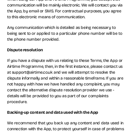
communication will be mainly electronic. We will contact you via
the App, by email or SMS. For contractual purposes, you agree
to this electronic means of communication.
Any communication which is detailed as being necessary to
being sent to or applied to a particular phone number will be to
the phone number provided.
Dispute resolution
If you have a dispute with us relating to these Terms, the App or
Airtime Programme, then, in the first instance, please contact us
at support@airtime.co.uk and we will attempt to resolve the
dispute informally and within a reasonable timeframe. If you are
not happy with how we have handled any complaint, you may
contact the alternative dispute resolution provider we use -
details will be provided to you as part of our complaints
procedure.
Backing-up content and data used with the App
We recommend that you back up any content and data used in
connection with the App, to protect yourself in case of problems