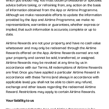
which you should rely. You must obtain professional or specialist
advice before taking, or refraining from, any action on the basis
of information obtained from the App or Airtime Programme.
Although we make reasonable efforts to update the information
provided by the App and Airtime Programme, we make no
representations, warranties or guarantees, whether express or
implied, that such information is accurate, complete or up to
date.
Airtime Rewards are not your property and have no cash value
whatsoever and may only be redeemed through the Airtime
Rewards offered on the App. Airtime Rewards earned are not
your property and cannot be sold, transferred, or assigned.
Airtime Rewards may be revoked at any time by us in
accordance with our Terms. All redemptions of Airtime Rewards
are final. Once you have applied a particular Airtime Reward in
accordance with these Terms (and always in accordance with
applicable laws) you shall not be able to claim any refund,
exchange and other issues regarding the redeemed Airtime
Reward. Restrictions may apply to certain Airtime Rewards.
Your liability to us