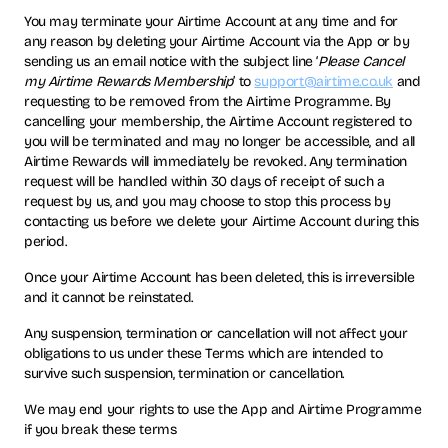
You may terminate your Airtime Account at any time and for
any reason by deleting your Airtime Account via the App or by
sending us an email notice with the subject line ‘
Please Cancel
my Airtime Rewards Membership
’ to
support@airtime.co.uk
and
requesting to be removed from the Airtime Programme. By
cancelling your membership, the Airtime Account registered to
you will be terminated and may no longer be accessible, and all
Airtime Rewards will immediately be revoked. Any termination
request will be handled within 30 days of receipt of such a
request by us, and you may choose to stop this process by
contacting us before we delete your Airtime Account during this
period.
Once your Airtime Account has been deleted, this is irreversible
and it cannot be reinstated.
Any suspension, termination or cancellation will not affect your
obligations to us under these Terms which are intended to
survive such suspension, termination or cancellation.
We may end your rights to use the App and Airtime Programme
if you break these terms