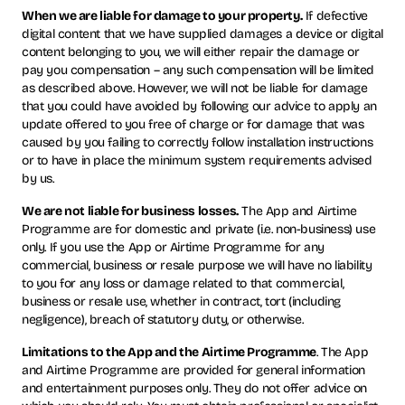
When we are liable for damage to your property.
If defective
digital content that we have supplied damages a device or digital
content belonging to you, we will either repair the damage or
pay you compensation – any such compensation will be limited
as described above. However, we will not be liable for damage
that you could have avoided by following our advice to apply an
update offered to you free of charge or for damage that was
caused by you failing to correctly follow installation instructions
or to have in place the minimum system requirements advised
by us.
We are not liable for business losses.
The App and Airtime
Programme are for domestic and private (i.e. non-business) use
only. If you use the App or Airtime Programme for any
commercial, business or resale purpose we will have no liability
to you for any loss or damage related to that commercial,
business or resale use, whether in contract, tort (including
negligence), breach of statutory duty, or otherwise.
Limitations to the App and the Airtime Programme
. The App
and Airtime Programme are provided for general information
and entertainment purposes only. They do not offer advice on