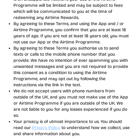
Programme will be limited and may be subject to fees
which will be communicated to you at the time of
redeeming any Airtime Rewards.
By agreeing to these Terms, and using the App and / or
Airtime Programme, you confirm that you are at least 18
years of age. If you are not at least 18 years old, you must
not use our App or the Airtime Programme.
By agreeing to these Terms you authorise us to send
texts or calls to the mobile phone number that you
provide. We have no intention of ever spamming you with
unwanted messages and you are not required to provide
this consent as a condition to using the Airtime
Programme, and may opt out by following the
instructions via the link in the text.
We do not accept users with phone numbers from
outside of the UK, and you must not make use of the App
or Airtime Programme if you are outside of the UK. We
are not liable to you for any losses experienced if you do
so.
Your privacy is of utmost importance to us. You should
read our
Privacy Policy
to understand how we collect, use
and share information about you.