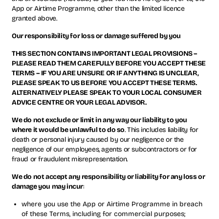
App or Airtime Programme, other than the limited licence
granted above.
Our responsibility for loss or damage suffered by you
THIS SECTION CONTAINS IMPORTANT LEGAL PROVISIONS –
PLEASE READ THEM CAREFULLY BEFORE YOU ACCEPT THESE
TERMS – IF YOU ARE UNSURE OR IF ANYTHING IS UNCLEAR,
PLEASE SPEAK TO US BEFORE YOU ACCEPT THESE TERMS.
ALTERNATIVELY PLEASE SPEAK TO YOUR LOCAL CONSUMER
ADVICE CENTRE OR YOUR LEGAL ADVISOR.
We do not exclude or limit in any way our liability to you
where it would be unlawful to do so
. This includes liability for
death or personal injury caused by our negligence or the
negligence of our employees, agents or subcontractors or for
fraud or fraudulent misrepresentation.
We do not accept any responsibility or liability for any loss or
damage you may incur
:
where you use the App or Airtime Programme in breach
of these Terms, including for commercial purposes;