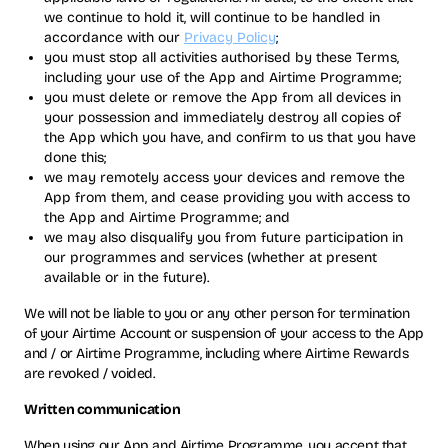
we continue to hold it, will continue to be handled in
accordance with our
Privacy Policy
;
you must stop all activities authorised by these Terms,
including your use of the App and Airtime Programme;
you must delete or remove the App from all devices in
your possession and immediately destroy all copies of
the App which you have, and confirm to us that you have
done this;
we may remotely access your devices and remove the
App from them, and cease providing you with access to
the App and Airtime Programme; and
we may also disqualify you from future participation in
our programmes and services (whether at present
available or in the future).
We will not be liable to you or any other person for termination
of your Airtime Account or suspension of your access to the App
and / or Airtime Programme, including where Airtime Rewards
are revoked / voided.
Written communication
When using our App and Airtime Programme, you accept that