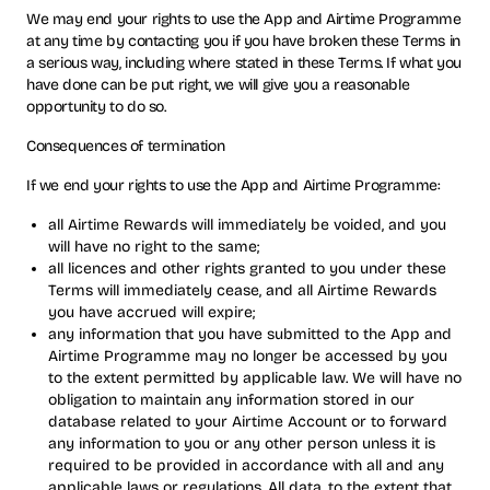
We may end your rights to use the App and Airtime Programme
at any time by contacting you if you have broken these Terms in
a serious way, including where stated in these Terms. If what you
have done can be put right, we will give you a reasonable
opportunity to do so.
Consequences of termination
If we end your rights to use the App and Airtime Programme:
all Airtime Rewards will immediately be voided, and you
will have no right to the same;
all licences and other rights granted to you under these
Terms will immediately cease, and all Airtime Rewards
you have accrued will expire;
any information that you have submitted to the App and
Airtime Programme may no longer be accessed by you
to the extent permitted by applicable law. We will have no
obligation to maintain any information stored in our
database related to your Airtime Account or to forward
any information to you or any other person unless it is
required to be provided in accordance with all and any
applicable laws or regulations. All data, to the extent that