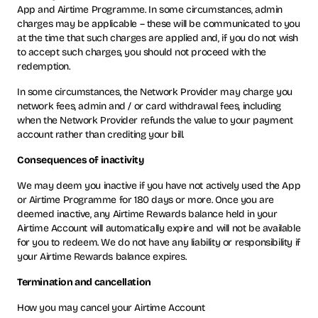
App and Airtime Programme. In some circumstances, admin
charges may be applicable – these will be communicated to you
at the time that such charges are applied and, if you do not wish
to accept such charges, you should not proceed with the
redemption.
In some circumstances, the Network Provider may charge you
network fees, admin and / or card withdrawal fees, including
when the Network Provider refunds the value to your payment
account rather than crediting your bill.
Consequences of inactivity
We may deem you inactive if you have not actively used the App
or Airtime Programme for 180 days or more. Once you are
deemed inactive, any Airtime Rewards balance held in your
Airtime Account will automatically expire and will not be available
for you to redeem. We do not have any liability or responsibility if
your Airtime Rewards balance expires.
Termination and cancellation
How you may cancel your Airtime Account