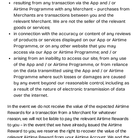
resulting from any transaction via the App and / or
Airtime Programme with any Merchant – purchases from
Merchants are transactions between you and the
relevant Merchant. We are not the seller of the relevant
goods or services;
in connection with the accuracy or content of any reviews
of products or services displayed on our App or Airtime
Programme, or on any other website that you may
access via our App or Airtime Programme; and / or
arising from an inability to access our site, from any use
of the App and / or Airtime Programme, or from reliance
on the data transmitted using the App and / or Airtime
Programme where such losses or damages are caused
by any event beyond our reasonable control, including as
a result of the nature of electronic transmission of data
over the internet.
In the event we do not receive the value of the expected Airtime
Rewards for a transaction from a Merchant for whatever
reason, we will not be liable to pay the relevant Airtime Rewards
to you – in the event that we have already issued the Airtime
Reward to you, we reserve the right to recover the value of the
relevant Airtime Reward from your Airtime Account. We and the