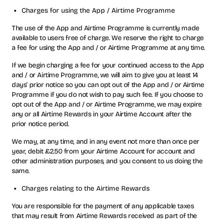
Charges for using the App / Airtime Programme
The use of the App and Airtime Programme is currently made
available to users free of charge. We reserve the right to charge
a fee for using the App and / or Airtime Programme at any time.
If we begin charging a fee for your continued access to the App
and / or Airtime Programme, we will aim to give you at least 14
days’ prior notice so you can opt out of the App and / or Airtime
Programme if you do not wish to pay such fee. If you choose to
opt out of the App and / or Airtime Programme, we may expire
any or all Airtime Rewards in your Airtime Account after the
prior notice period.
We may, at any time, and in any event not more than once per
year, debit £2.50 from your Airtime Account for account and
other administration purposes, and you consent to us doing the
same.
Charges relating to the Airtime Rewards
You are responsible for the payment of any applicable taxes
that may result from Airtime Rewards received as part of the