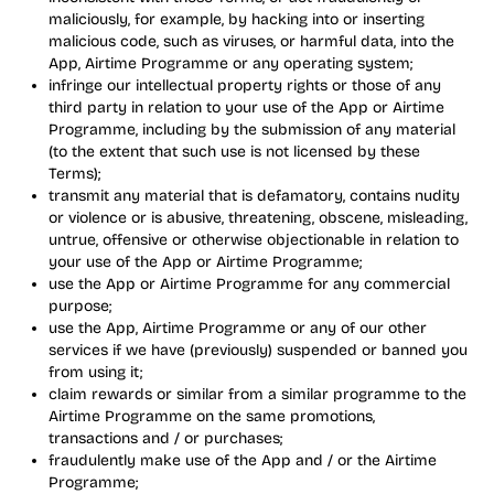
maliciously, for example, by hacking into or inserting
malicious code, such as viruses, or harmful data, into the
App, Airtime Programme or any operating system;
infringe our intellectual property rights or those of any
third party in relation to your use of the App or Airtime
Programme, including by the submission of any material
(to the extent that such use is not licensed by these
Terms);
transmit any material that is defamatory, contains nudity
or violence or is abusive, threatening, obscene, misleading,
untrue, offensive or otherwise objectionable in relation to
your use of the App or Airtime Programme;
use the App or Airtime Programme for any commercial
purpose;
use the App, Airtime Programme or any of our other
services if we have (previously) suspended or banned you
from using it;
claim rewards or similar from a similar programme to the
Airtime Programme on the same promotions,
transactions and / or purchases;
fraudulently make use of the App and / or the Airtime
Programme;