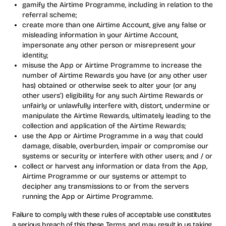
gamify the Airtime Programme, including in relation to the
referral scheme;
create more than one Airtime Account, give any false or
misleading information in your Airtime Account,
impersonate any other person or misrepresent your
identity;
misuse the App or Airtime Programme to increase the
number of Airtime Rewards you have (or any other user
has) obtained or otherwise seek to alter your (or any
other users’) eligibility for any such Airtime Rewards or
unfairly or unlawfully interfere with, distort, undermine or
manipulate the Airtime Rewards, ultimately leading to the
collection and application of the Airtime Rewards;
use the App or Airtime Programme in a way that could
damage, disable, overburden, impair or compromise our
systems or security or interfere with other users; and / or
collect or harvest any information or data from the App,
Airtime Programme or our systems or attempt to
decipher any transmissions to or from the servers
running the App or Airtime Programme.
Failure to comply with these rules of acceptable use constitutes
a serious breach of this these Terms, and may result in us taking