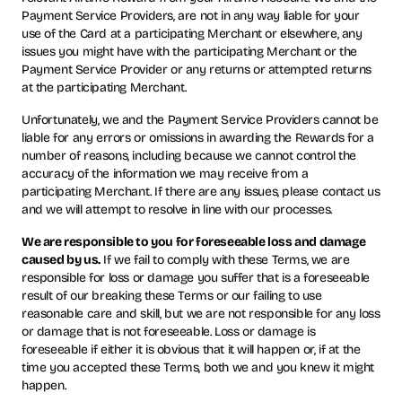
Payment Service Providers, are not in any way liable for your
use of the Card at a participating Merchant or elsewhere, any
issues you might have with the participating Merchant or the
Payment Service Provider or any returns or attempted returns
at the participating Merchant.
Unfortunately, we and the Payment Service Providers cannot be
liable for any errors or omissions in awarding the Rewards for a
number of reasons, including because we cannot control the
accuracy of the information we may receive from a
participating Merchant. If there are any issues, please contact us
and we will attempt to resolve in line with our processes.
We are responsible to you for foreseeable loss and damage
caused by us.
If we fail to comply with these Terms, we are
responsible for loss or damage you suffer that is a foreseeable
result of our breaking these Terms or our failing to use
reasonable care and skill, but we are not responsible for any loss
or damage that is not foreseeable. Loss or damage is
foreseeable if either it is obvious that it will happen or, if at the
time you accepted these Terms, both we and you knew it might
happen.