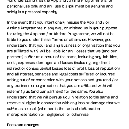
You understand that the App and Airtime Programme is for
personal use only and any use by you must be genuine and
solely in a personal capacity.
In the event that you intentionally misuse the App and / or
Airtime Programme in any way, or mislead us in your purpose
for using the App and / or Airtime Programme, we will not be
liable to you under these Terms or otherwise. However, you
understand that you (and any business or organisation that you
are affiliated with) will be liable for any losses that we (and our
partners) suffer as a result of the same, including any liabilities,
costs, expenses, damages and losses (including any direct,
indirect or consequential losses, loss of profit, loss of reputation)
and all interest, penalties and legal costs suffered or incurred
arising out of or connection with your actions and you (and / or
any business or organisation that you are affiliated with) will
indemnify us (and our partners) for the same. You also
understand that we will pursue you in relation to the same and
reserve all rights in connection with any loss or damage that we
suffer as a result (whether in the torts of defamation,
misrepresentation or negligence) or otherwise.
Fees and charges