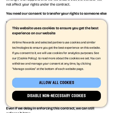
not affect your rights under the contract.
You need our consent to transfer your rights to someone else
You may only transfer your rights or your obligations under
these Terms to another person if we agree in writing.
This website uses cookies to ensure you get the best
experience on our website
No rights for third parties
Airtime Rewards and selected partners use cookies and similar
These Terms do not give rise to any rights under the Contracts
technologies to ensure you get the best experience on this website.
(Rights of Third Parties) Act 1999 to any third party to enforce
If you consent to it, we will use cookies for analytics purposes. See
any part of them. We do not need the permission from Apple or
our {Cookie Policy} to read more about the cookies we set. You can
Google to amend or change these Terms.
withdraw and manage your consent at any time, by clicking
"Manage cookies" at the bottom of each website page.
If a court finds part of this contract illegal, the rest will
continue in force
allow all cookies
Each of the paragraphs of these Terms operates separately. If
any court or relevant authority decides that any of them are
unlawful, the remaining paragraphs will remain in full force and
disable non-necessary cookies
effect.
Even if we delay in enforcing this contract, we can still