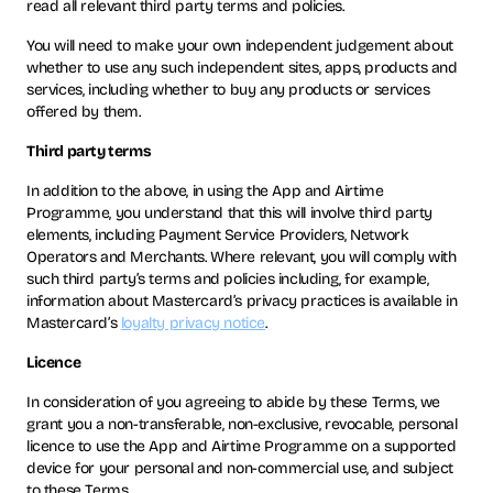
read all relevant third party terms and policies.
You will need to make your own independent judgement about
whether to use any such independent sites, apps, products and
services, including whether to buy any products or services
offered by them.
Third party terms
In addition to the above, in using the App and Airtime
Programme, you understand that this will involve third party
elements, including Payment Service Providers, Network
Operators and Merchants. Where relevant, you will comply with
such third party’s terms and policies including, for example,
information about Mastercard’s privacy practices is available in
Mastercard’s
loyalty privacy notice
.
Licence
In consideration of you agreeing to abide by these Terms, we
grant you a non-transferable, non-exclusive, revocable, personal
licence to use the App and Airtime Programme on a supported
device for your personal and non-commercial use, and subject
to these Terms.