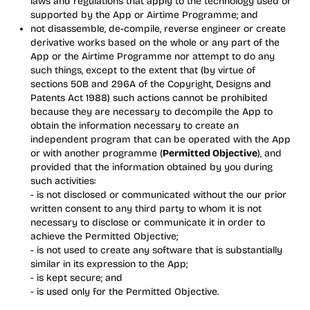
laws and regulations that apply to the technology used or
supported by the App or Airtime Programme; and
not disassemble, de-compile, reverse engineer or create
derivative works based on the whole or any part of the
App or the Airtime Programme nor attempt to do any
such things, except to the extent that (by virtue of
sections 50B and 296A of the Copyright, Designs and
Patents Act 1988) such actions cannot be prohibited
because they are necessary to decompile the App to
obtain the information necessary to create an
independent program that can be operated with the App
or with another programme (
Permitted Objective
), and
provided that the information obtained by you during
such activities:
- is not disclosed or communicated without the our prior
written consent to any third party to whom it is not
necessary to disclose or communicate it in order to
achieve the Permitted Objective;
- is not used to create any software that is substantially
similar in its expression to the App;
- is kept secure; and
- is used only for the Permitted Objective.