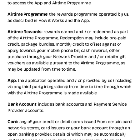
to access the App and Airtime Programme.
Airtime Programme
: the rewards programme operated by us,
as described in How it Works and the App.
Airtime Rewards
: rewards earned and / or redeemed as part
of the Airtime Programme. Redemption may include pre-paid
credit, package bundles, monthly credit to offset against or
apply towards your mobile phone bill, cash rewards, other
purchase through your Network Provider and / or retailer gift
vouchers as available pursuant to the Airtime Programme, as
may be updated from time to time.
App
: the application operated and / or provided by us (including
via any third party integrations) from time to time through which
with the Airtime Programme is made available.
Bank Account
: includes bank accounts and Payment Service
Provider accounts.
Card
: any of your credit or debit cards issued from certain card
networks, stores, card issuers or your bank account through an
open banking provider, details of which may be automatically