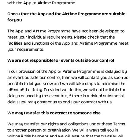
with the App or Airtime Programme.
Check that the App and the Airtime Programme are suitable
for you
The App and Airtime Programme have not been developed to
meet your individual requirements. Please check that the
facilities and functions of the App and Airtime Programme meet
your requirements.
We are not responsible for events outside our control
If our provision of the App or Airtime Programme is delayed by
an event outside our control, then we will contact you as soon as
possible to let you know and we will take steps to minimise the
effect of the delay. Provided we do this, we will not be liable for
delays caused by the event but, if there is a risk of substantial
delay, you may contact us to end your contract with us.
We may transfer this contract to someone else
We may transfer our rights and obligations under these Terms
to another person or organisation. We will always tell you in
writing if this happens and we will ensure that the transfer will