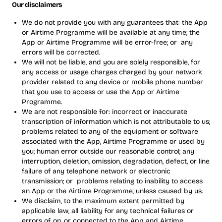
Our disclaimers
We do not provide you with any guarantees that: the App
or Airtime Programme will be available at any time; the
App or Airtime Programme will be error-free; or any
errors will be corrected.
We will not be liable, and you are solely responsible, for
any access or usage charges charged by your network
provider related to any device or mobile phone number
that you use to access or use the App or Airtime
Programme.
We are not responsible for: incorrect or inaccurate
transcription of information which is not attributable to us;
problems related to any of the equipment or software
associated with the App, Airtime Programme or used by
you; human error outside our reasonable control; any
interruption, deletion, omission, degradation, defect, or line
failure of any telephone network or electronic
transmission; or problems relating to inability to access
an App or the Airtime Programme, unless caused by us.
We disclaim, to the maximum extent permitted by
applicable law, all liability for any technical failures or
errors of, on, or connected to the App and Airtime