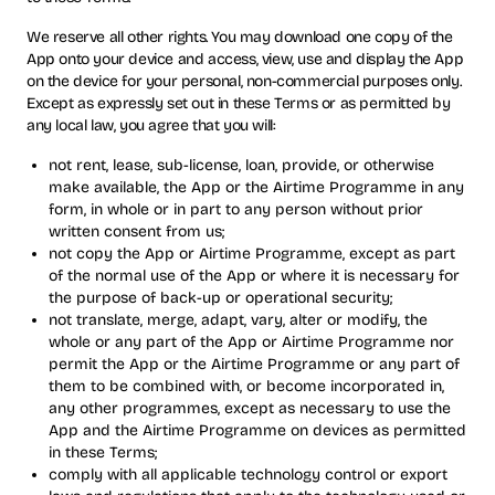
We reserve all other rights. You may download one copy of the
App onto your device and access, view, use and display the App
on the device for your personal, non-commercial purposes only.
Except as expressly set out in these Terms or as permitted by
any local law, you agree that you will:
not rent, lease, sub-license, loan, provide, or otherwise
make available, the App or the Airtime Programme in any
form, in whole or in part to any person without prior
written consent from us;
not copy the App or Airtime Programme, except as part
of the normal use of the App or where it is necessary for
the purpose of back-up or operational security;
not translate, merge, adapt, vary, alter or modify, the
whole or any part of the App or Airtime Programme nor
permit the App or the Airtime Programme or any part of
them to be combined with, or become incorporated in,
any other programmes, except as necessary to use the
App and the Airtime Programme on devices as permitted
in these Terms;
comply with all applicable technology control or export