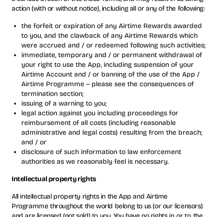
action (with or without notice), including all or any of the following:
the forfeit or expiration of any Airtime Rewards awarded
to you, and the clawback of any Airtime Rewards which
were accrued and / or redeemed following such activities;
immediate, temporary and / or permanent withdrawal of
your right to use the App, including suspension of your
Airtime Account and / or banning of the use of the App /
Airtime Programme – please see the consequences of
termination section;
issuing of a warning to you;
legal action against you including proceedings for
reimbursement of all costs (including reasonable
administrative and legal costs) resulting from the breach;
and / or
disclosure of such information to law enforcement
authorities as we reasonably feel is necessary.
Intellectual property rights
All intellectual property rights in the App and Airtime
Programme throughout the world belong to us (or our licensors)
and are licensed (not sold) to you. You have no rights in, or to, the