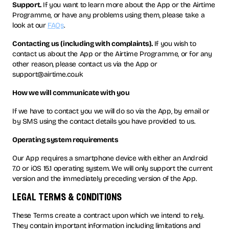
Support.
If you want to learn more about the App or the Airtime
Programme, or have any problems using them, please take a
look at our
FAQs
.
Contacting us (including with complaints).
If you wish to
contact us about the App or the Airtime Programme, or for any
other reason, please contact us via the App or
support@airtime.co.uk
How we will communicate with you
If we have to contact you we will do so via the App, by email or
by SMS using the contact details you have provided to us.
Operating system requirements
Our App requires a smartphone device with either an Android
7.0 or iOS 15.1 operating system. We will only support the current
version and the immediately preceding version of the App.
legal terms & conditions
These Terms create a contract upon which we intend to rely.
They contain important information including limitations and