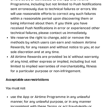
Programme, including but not limited to Push Notifications
sent erroneously due to technical failures or errors. We
will use reasonable efforts to correct any such failures
within a reasonable period upon discovering them or
being informed about them. If you think you have
received Push Notifications in error or experienced other
technical failures, please contact us immediately.
We reserve the right to change, add or remove the
methods by which users can earn and redeem Airtime
Rewards, for any reason and without notice to you, at our
sole discretion and at any time.
All Airtime Rewards are provided ‘as is’ without warranty
of any kind, either express or implied, including but not
limited to implied warranties of merchantability, fitness
for a particular purpose or non-infringement.
Acceptable use restrictions
You must not:
use the App or Airtime Programme in any unlawful
manner, for any unlawful purpose, or in any manner
inconsistent with these Terms, or act fraudulently or