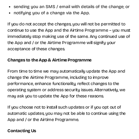
sending you an SMS / email with details of the change; or
notifying you of a change via the App.
If you do not accept the changes, you will not be permitted to
continue to use the App and the Airtime Programme – you must
immediately stop making use of the same. Any continued use of
the App and / or the Airtime Programme will signify your
acceptance of these changes.
Changes to the App & Airtime Programme
From time to time we may automatically update the App and
change the Airtime Programme, including to improve
performance, enhance functionality, reflect changes to the
operating system or address security issues. Alternatively, we
may ask you to update the App for these reasons.
If you choose not to install such updates or if you opt out of
automatic updates, you may not be able to continue using the
App and / or the Airtime Programme.
Contacting Us