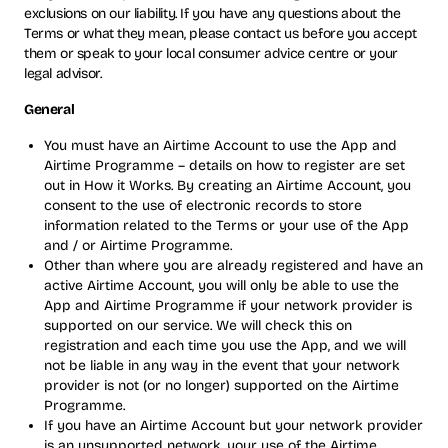
exclusions on our liability. If you have any questions about the
Terms or what they mean, please contact us before you accept
them or speak to your local consumer advice centre or your
legal advisor.
General
You must have an Airtime Account to use the App and
Airtime Programme – details on how to register are set
out in How it Works. By creating an Airtime Account, you
consent to the use of electronic records to store
information related to the Terms or your use of the App
and / or Airtime Programme.
Other than where you are already registered and have an
active Airtime Account, you will only be able to use the
App and Airtime Programme if your network provider is
supported on our service. We will check this on
registration and each time you use the App, and we will
not be liable in any way in the event that your network
provider is not (or no longer) supported on the Airtime
Programme.
If you have an Airtime Account but your network provider
is an unsupported network, your use of the Airtime