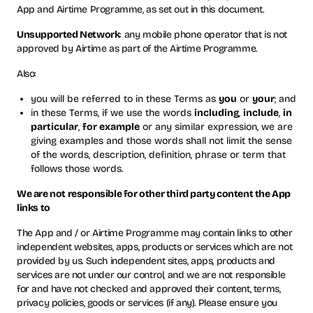
App and Airtime Programme, as set out in this document.
Unsupported Network
: any mobile phone operator that is not
approved by Airtime as part of the Airtime Programme.
Also:
you will be referred to in these Terms as
you
or
your
; and
in these Terms, if we use the words
including
,
include
,
in
particular
,
for example
or any similar expression, we are
giving examples and those words shall not limit the sense
of the words, description, definition, phrase or term that
follows those words.
We are not responsible for other third party content the App
links to
The App and / or Airtime Programme may contain links to other
independent websites, apps, products or services which are not
provided by us. Such independent sites, apps, products and
services are not under our control, and we are not responsible
for and have not checked and approved their content, terms,
privacy policies, goods or services (if any). Please ensure you