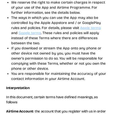
We reserve the right to make certain charges in respect
of your use of the App and Airtime Programme. For
further information, see the details below.
The ways in which you can use the App may also be
controlled by the Apple Appstore and / or GooglePlay
rules and policies. For details, please visit
Apple terms
and
Google terms
. These rules and policies will apply
instead of these Terms where there are differences
between the two.
If you download or stream the App onto any phone or
other device not owned by you, you must have the
owner's permission to do so. You will be responsible for
complying with these Terms, whether or not you own the
phone or other device.
You are responsible for maintaining the accuracy of your
contact information in your Airtime Account.
Interpretation
In this document, certain terms have defined meanings, as
follows:
Airtime Account
: the account that you register with us in order