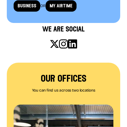
OR
business
my airtime
we are social
our offices
You can find us across two locations