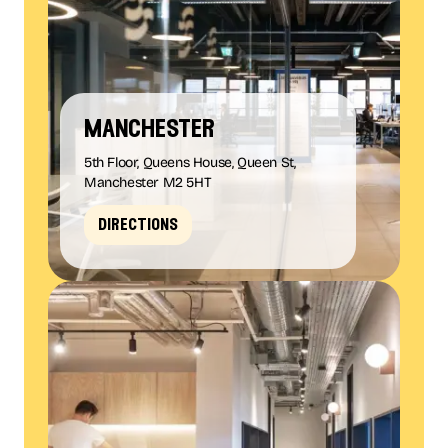
manchester
5th Floor, Queens House, Queen St,
Manchester M2 5HT
directions