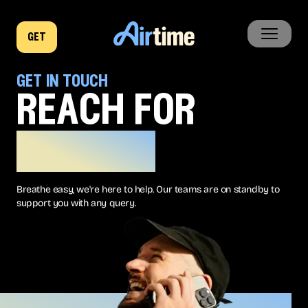
get
home
get in touch
reach for
business
the sky
company
Breathe easy, we're here to help. Our teams are on standby to
news
support you with any query.