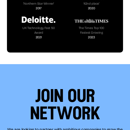
‘Northern Star Winner’
‘42nd place’
2017
2020
UK Technology Fast 50
The Times Top 100
Award
Fastest Growing
2021
2023
join our
network
We are looking to partner with ambitious companies to grow the