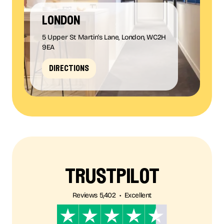
london
5 Upper St Martin's Lane, London, WC2H
9EA
directions
trustpilot
Reviews 5,402 • Excellent