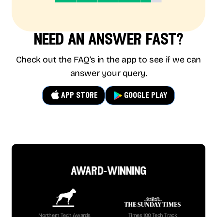
need an answer fast?
Check out the FAQ’s in the app to see if we can
answer your query.
app store
google play
award-winning
Northern Tech Awards
Times 100 Tech Track