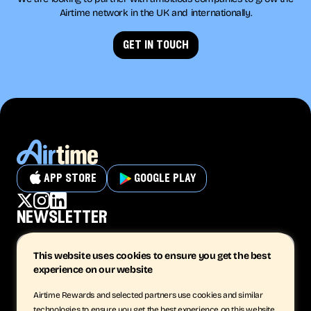
Airtime network in the UK and internationally.
get in touch
app store
google play
newsletter
This website uses cookies to ensure you get the best
experience on our website
subscribe
Airtime Rewards and selected partners use cookies and similar
technologies to ensure you get the best experience on this website.