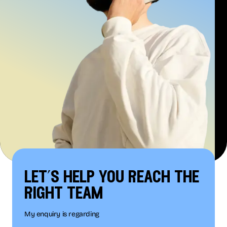
let’s help you reach the
right team
My enquiry is regarding